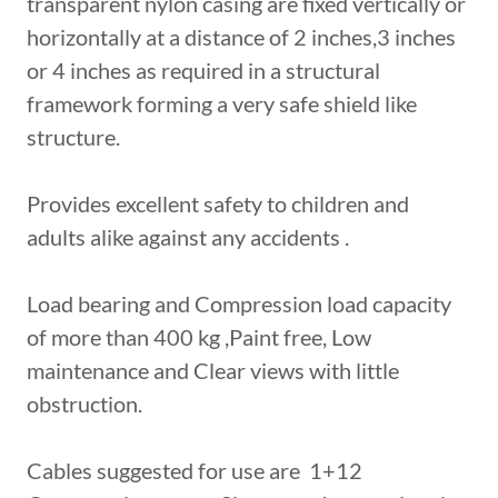
transparent nylon casing are fixed vertically or
horizontally at a distance of 2 inches,3 inches
or 4 inches as required in a structural
framework forming a very safe shield like
structure.
Provides excellent safety to children and
adults alike against any accidents .
Load bearing and Compression load capacity
of more than 400 kg ,Paint free, Low
maintenance and Clear views with little
obstruction.
Cables suggested for use are 1+12