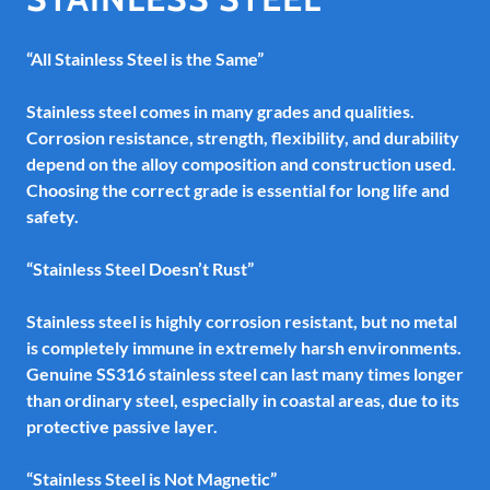
“All Stainless Steel is the Same”
Stainless steel comes in many grades and qualities.
Corrosion resistance, strength, flexibility, and durability
depend on the alloy composition and construction used.
Choosing the correct grade is essential for long life and
safety.
“Stainless Steel Doesn’t Rust”
Stainless steel is highly corrosion resistant, but no metal
is completely immune in extremely harsh environments.
Genuine SS316 stainless steel can last many times longer
than ordinary steel, especially in coastal areas, due to its
protective passive layer.
“Stainless Steel is Not Magnetic”