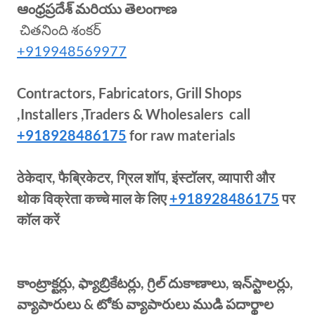
ఆంధ్రప్రదేశ్ మరియు తెలంగాణ
చితనింది శంకర్
+919948569977
Contractors, Fabricators, Grill Shops
,Installers ,Traders & Wholesalers call
+918928486175
for raw materials
ठेकेदार, फैब्रिकेटर, ग्रिल शॉप, इंस्टॉलर, व्यापारी और
थोक विक्रेता कच्चे माल के लिए
+918928486175
पर
कॉल करें
కాంట్రాక్టర్లు, ఫ్యాబ్రికేటర్లు, గ్రిల్ దుకాణాలు, ఇన్‌స్టాలర్లు,
వ్యాపారులు & టోకు వ్యాపారులు ముడి పదార్థాల