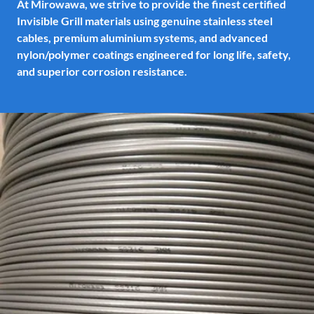
At Mirowawa, we strive to provide the finest certified
Invisible Grill materials using genuine stainless steel
cables, premium aluminium systems, and advanced
nylon/polymer coatings engineered for long life, safety,
and superior corrosion resistance.