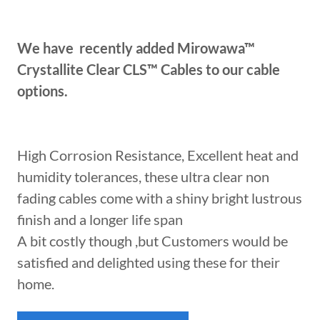
We have recently added Mirowawa™
Crystallite Clear CLS™ Cables to our cable
options.
High Corrosion Resistance, Excellent heat and
humidity tolerances, these ultra clear non
fading cables come with a shiny bright lustrous
finish and a longer life span
A bit costly though ,but Customers would be
satisfied and delighted using these for their
home.