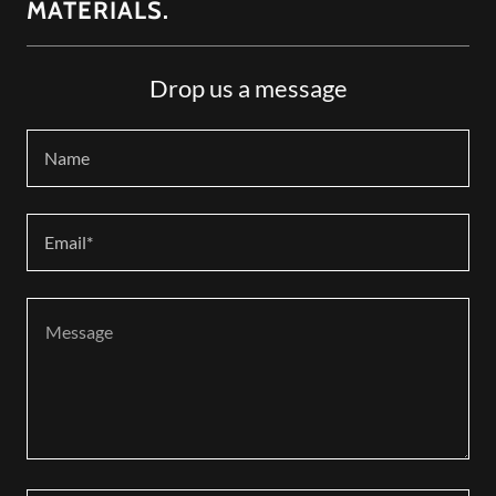
MATERIALS.
Drop us a message
Name
Email*