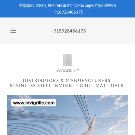
फैब्रिकेटर, ठेकेदार, ग्रिल शॉप के लिए उपलब्ध अदृश्य ग्रिल मटेरियल
+918928486175
+918928486175
DISTRIBUTORS & MANUFACTURERS.
STAINLESS STEEL INVISIBLE GRILL MATERIALS.