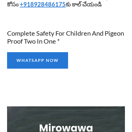
కోసం
+918928486175
కు కాల్ చేయండి
Complete Safety For Children And Pigeon
Proof Two In One *
WHATSAPP NOW