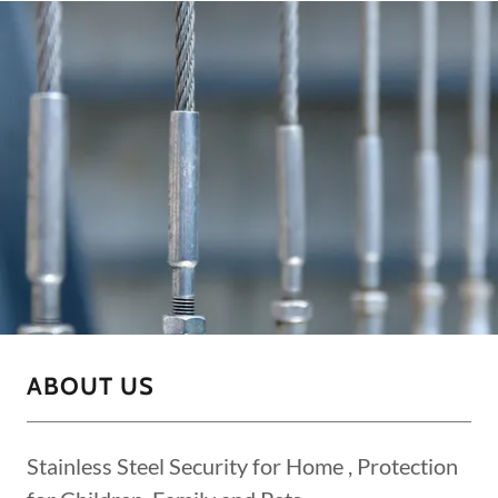
ABOUT US
Stainless Steel Security for Home , Protection