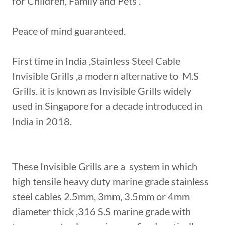
for Children, Family and Pets .
Peace of mind guaranteed.
First time in India ,Stainless Steel Cable
Invisible Grills ,a modern alternative to M.S
Grills. it is known as Invisible Grills widely
used in Singapore for a decade introduced in
India in 2018.
These Invisible Grills are a system in which
high tensile heavy duty marine grade stainless
steel cables 2.5mm, 3mm, 3.5mm or 4mm
diameter thick ,316 S.S marine grade with