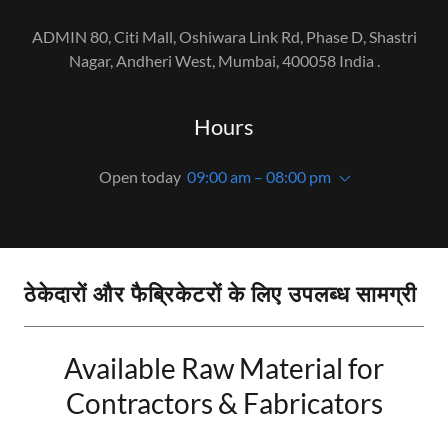
ADMIN 80, Citi Mall, Oshiwara Link Rd, Phase D, Shastri
Nagar, Andheri West, Mumbai, 400058 India .
Hours
Open today
09:00 am – 08:00 pm
ठेकेदारों और फैब्रिकेटरों के लिए उपलब्ध सामग्री
Available Raw Material for
Contractors & Fabricators