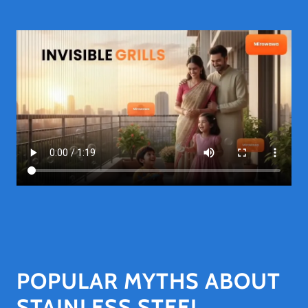
POPULAR MYTHS ABOUT
STAINLESS STEEL