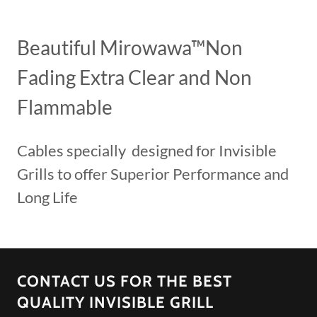
Beautiful Mirowawa™Non
Fading Extra Clear and Non
Flammable
Cables specially designed for Invisible
Grills to offer Superior Performance and
Long Life
CONTACT US FOR THE BEST
QUALITY INVISIBLE GRILL