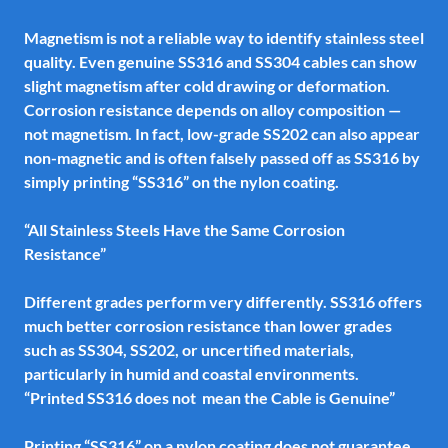
Magnetism is not a reliable way to identify stainless steel
quality. Even genuine SS316 and SS304 cables can show
slight magnetism after cold drawing or deformation.
Corrosion resistance depends on alloy composition —
not magnetism. In fact, low-grade SS202 can also appear
non-magnetic and is often falsely passed off as SS316 by
simply printing “SS316” on the nylon coating.
“All Stainless Steels Have the Same Corrosion
Resistance”
Different grades perform very differently. SS316 offers
much better corrosion resistance than lower grades
such as SS304, SS202, or uncertified materials,
particularly in humid and coastal environments.
“Printed SS316 does not mean the Cable is Genuine”
Printing “SS316” on a nylon coating does not guarantee