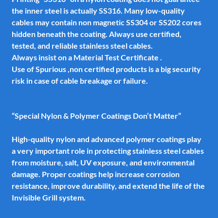
the inner steel is actually SS316. Many low-quality
cables may contain non magnetic SS304 or SS202 cores
hidden beneath the coating. Always use certified,
tested, and reliable stainless steel cables.
Always insist on a Material Test Certificate .
Use of Spurious ,non certified products is a big security
risk in case of cable breakage or failure.
“Special Nylon & Polymer Coatings Don’t Matter”
High-quality nylon and advanced polymer coatings play
a very important role in protecting stainless steel cables
from moisture, salt, UV exposure, and environmental
damage. Proper coatings help increase corrosion
resistance, improve durability, and extend the life of the
Invisible Grill system.