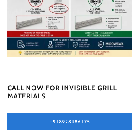
CALL NOW FOR INVISIBLE GRILL
MATERIALS
+918928486175