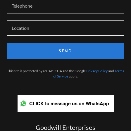
Telephone
Location
SEND
This site is protected by reCAPTCHA and the Google
Privacy Policy
and
Terms
of Service
apply.
CLICK to message us on WhatsApp
Goodwill Enterprises