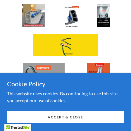
Cookie Policy
This website uses cookies. By continuing to use this site,
you accept our use of cookies.
ACCEPT & CLOSE