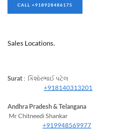
CALL +918928486175
Sales Locations.
Surat
: કિશોરભાઈ પટેલ
+918140313201
Andhra Pradesh & Telangana
Mr Chitneedi Shankar
+919948569977