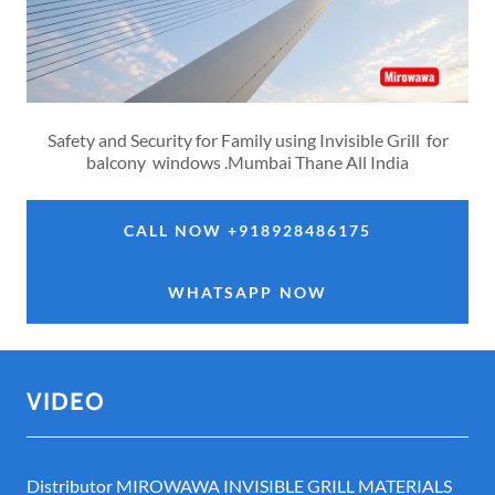
Safety and Security for Family using Invisible Grill for
balcony windows .Mumbai Thane All India
CALL NOW +918928486175
WHATSAPP NOW
VIDEO
Distributor MIROWAWA INVISIBLE GRILL MATERIALS