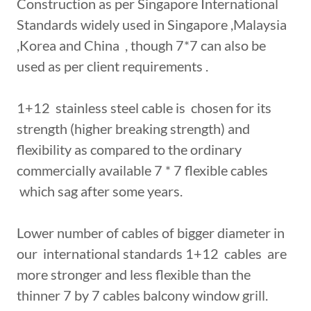
Construction as per Singapore International
Standards widely used in Singapore ,Malaysia
,Korea and China , though 7*7 can also be
used as per client requirements .
1+12 stainless steel cable is chosen for its
strength (higher breaking strength) and
flexibility as compared to the ordinary
commercially available 7 * 7 flexible cables
which sag after some years.
Lower number of cables of bigger diameter in
our international standards 1+12 cables are
more stronger and less flexible than the
thinner 7 by 7 cables balcony window grill.