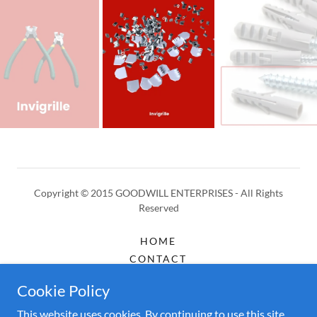
Copyright © 2015 GOODWILL ENTERPRISES - All Rights
Reserved
HOME
CONTACT
ABOUT
Cookie Policy
ACCESSORIES
This website uses cookies. By continuing to use this site,