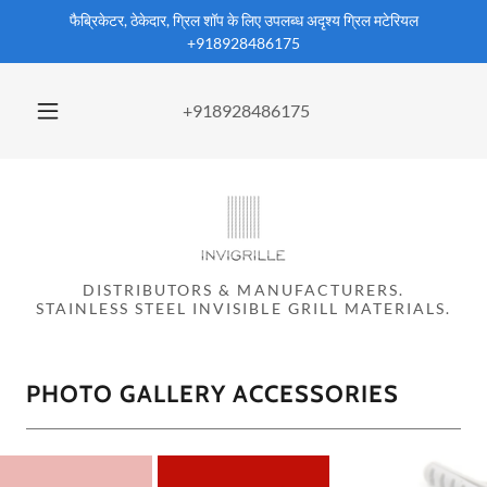
फैब्रिकेटर, ठेकेदार, ग्रिल शॉप के लिए उपलब्ध अदृश्य ग्रिल मटेरियल
+918928486175
+918928486175
DISTRIBUTORS & MANUFACTURERS.
STAINLESS STEEL INVISIBLE GRILL MATERIALS.
PHOTO GALLERY ACCESSORIES